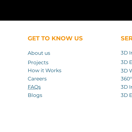
GET TO KNOW US
SE
3D I
About us
3D E
Projects
How it Works
3D 
Careers
360
°
FAQs
3D I
Blogs
3D E