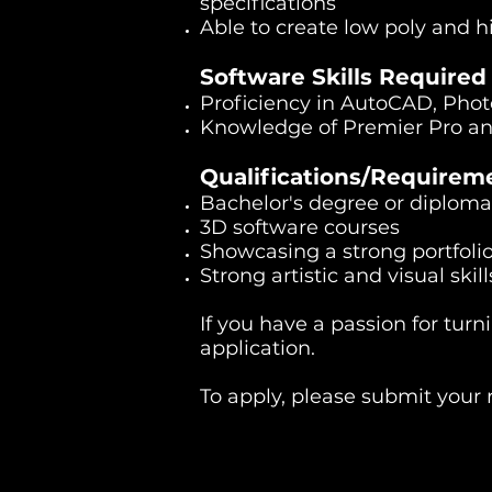
specifications
Able to create low poly and 
Software Skills Required
Proficiency in AutoCAD, Pho
Knowledge of Premier Pro an
Qualifications/Requirem
Bachelor's degree or diploma 
3D software courses
Showcasing a strong portfolio
Strong artistic and visual ski
If you have a passion for tur
application.
To apply, please submit your