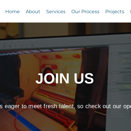
Home
About
Services
Our Process
Projects
JOIN US
s eager to meet fresh talent, so check out our op