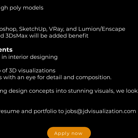
high poly models
toshop, SketchUp, VRay, and Lumion/Enscape
d 3DsMax will be added benefit
ents
in interior designing
 of 3D visualizations
lls with an eye for detail and composition.
ning design concepts into stunning visuals, we look
 resume and portfolio to
jobs@jdvisualization.com
Apply now