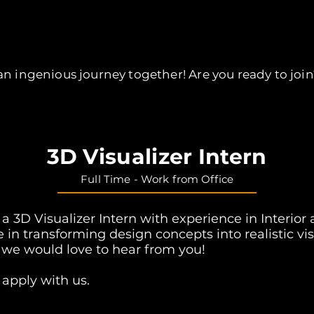
Opening Positions
n ingenious journey together! Are you ready to join
3D Visualizer Intern
Full Time - Work from
Office
r a 3D Visualizer Intern with experience in Interior
le in transforming design concepts into realistic vi
 we would love to hear from you!
 apply with us.