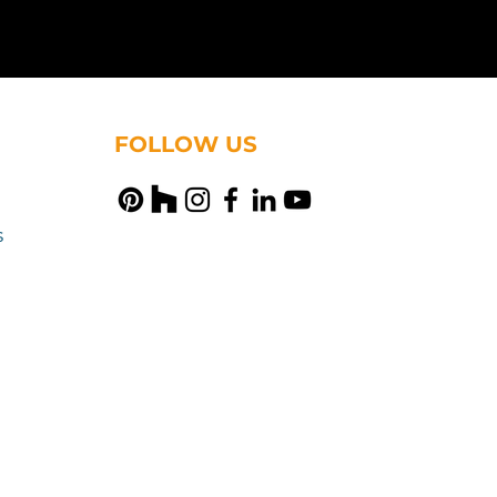
FOLLOW US
s