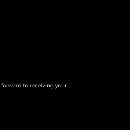
 forward to receiving your