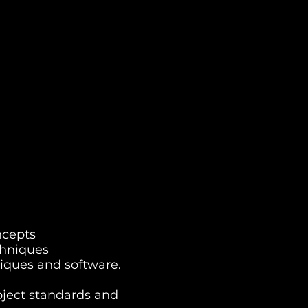
ncepts
chniques
iques and software.
oject standards and