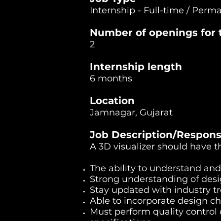
Internship - Full-time / Perm
Number of openings for t
2
Internship length
6 months
Location
Jamnagar, Gujarat
Job Description/Responsi
A 3D visualizer should have t
The ability to understand and
Strong understanding of desig
Stay updated with industry t
Able to incorporate design c
Must perform quality control