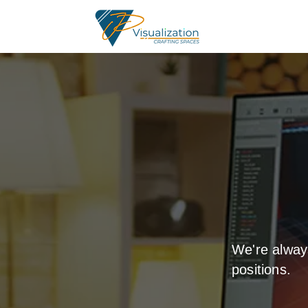
We're alway
positions.