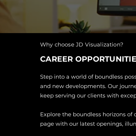
Why choose JD Visualization?
CAREER OPPORTUNITI
Step into a world of boundless poss
and new developments. Our journey 
keep serving our clients with excep
Explore the boundless horizons of o
page with our latest openings, illu