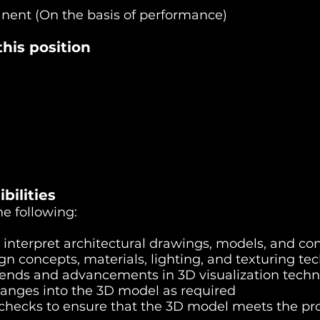
anent (On the basis of performance)
his position
bilities
he following:
 interpret architectural drawings, models, and co
n concepts, materials, lighting, and texturing te
rends and advancements in 3D visualization techn
hanges into the 3D model as required
 checks to ensure that the 3D model meets the pr