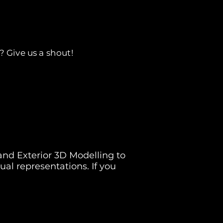
? Give us a shout!
 and Exterior 3D Modelling to
sual representations. If you