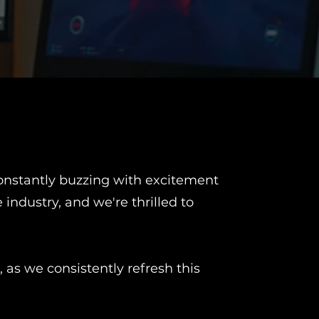
 constantly buzzing with excitement
ndustry, and we're thrilled to
 as we consistently refresh this