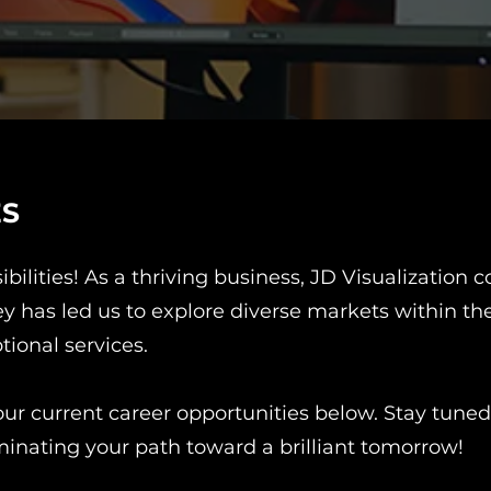
ES
ibilities! As a thriving business, JD Visualization
has led us to explore diverse markets within the i
tional services.
ur current career opportunities below. Stay tuned,
minating your path toward a brilliant tomorrow!