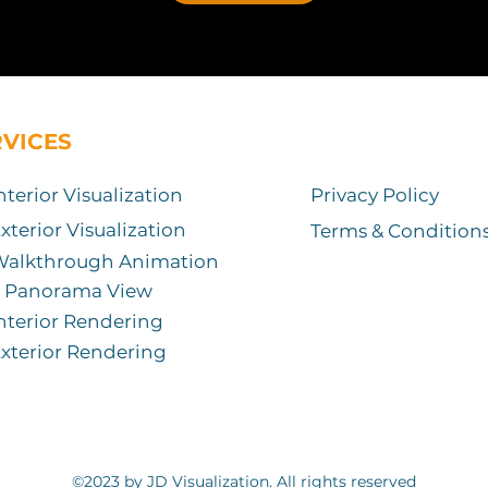
RVICES
nterior Visualization
Privacy Policy
xterior Visualization
Terms & Condition
Walkthrough Animation
Panorama View
nterior Rendering
xterior Rendering
©2023 by JD Visualization. All rights reserved