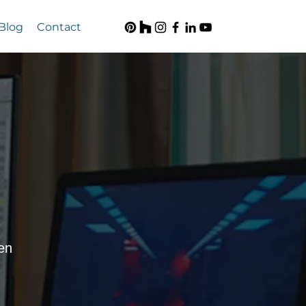
Blog
Contact
en