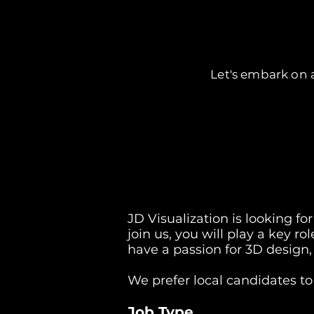
Let's embark on a
JD Visualization is looking fo
join us, you will play a key ro
have a passion for 3D design,
We prefer local candidates to
Job Type