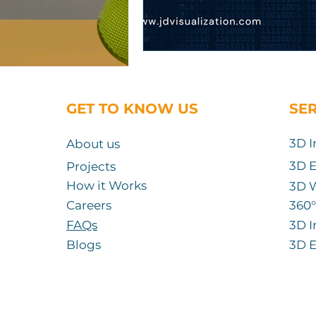
GET TO KNOW US
SE
3D I
About us
3D E
Projects
How it Works
3D 
Careers
360
°
FAQs
3D I
Blogs
3D E