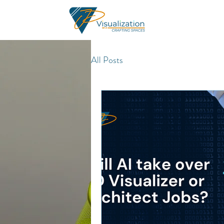
All Posts