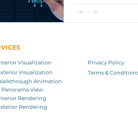
RVICES
nterior Visualization
Privacy Policy
xterior Visualization
Terms & Condition
Walkthrough Animation
Panorama View
nterior Rendering
xterior Rendering