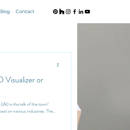
Blog
Contact
D Visualizer or
pact on various industries. The...