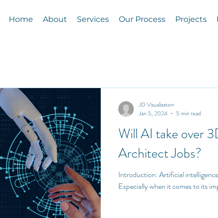
Home
About
Services
Our Process
Projects
JD Visualization
Jan 5, 2024
5 min read
Will AI take over 3
Architect Jobs?
Introduction: Artificial intelligence (AI) is the talk of the town!
Especially when it comes to its im