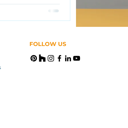
FOLLOW US
s