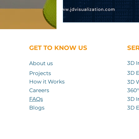
GET TO KNOW US
SE
3D I
About us
3D E
Projects
How it Works
3D 
Careers
360
°
FAQs
3D I
Blogs
3D E