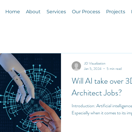
Home
About
Services
Our Process
Projects
JD Visualization
Jan 5, 2024
5 min read
Will AI take over 3
Architect Jobs?
Introduction: Artificial intelligence (AI) is the talk of the town!
Especially when it comes to its im