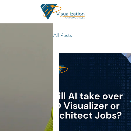
All Posts