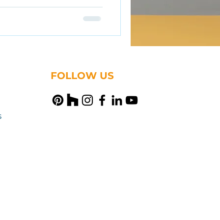
FOLLOW US
s