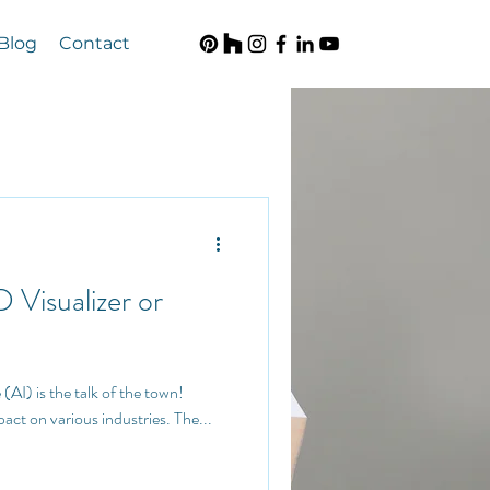
Blog
Contact
D Visualizer or
pact on various industries. The...