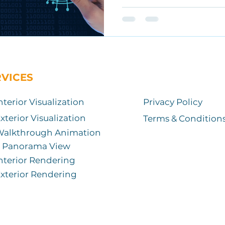
RVICES
nterior Visualization
Privacy Policy
xterior Visualization
Terms & Condition
Walkthrough Animation
Panorama View
nterior Rendering
xterior Rendering